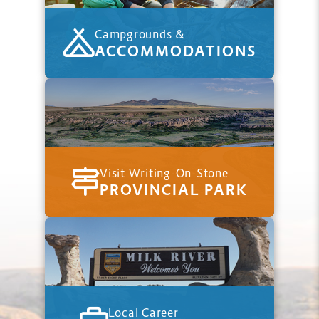
Campgrounds &
ACCOMMODATIONS
Visit Writing-On-Stone
PROVINCIAL PARK
Local Career