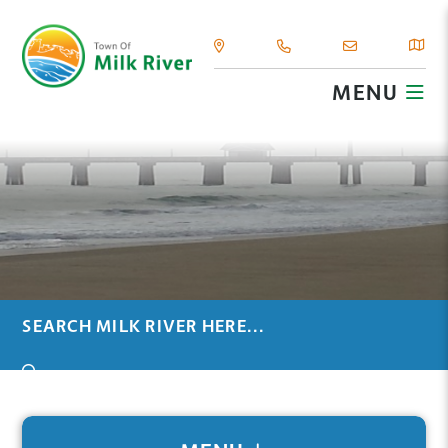
MENU
TYPE HERE TO SEARCH CONTENTS IN OUR WEBSIT