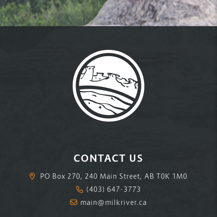
CONTACT US
PO Box 270, 240 Main Street, AB T0K 1M0
(403) 647-3773
main@milkriver.ca