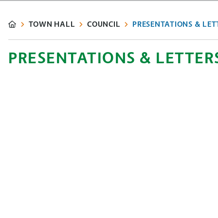
TOWN HALL
COUNCIL
PRESENTATIONS & LET
PRESENTATIONS & LETTER