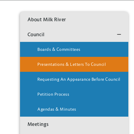
About Milk River
Council
Boards & Committees
Presentations & Letters To Council
Requesting An Appearance Before Council
Petition Process
Agendas & Minutes
Meetings