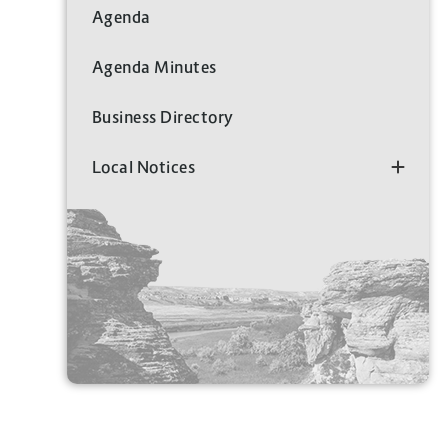
Agenda
Agenda Minutes
Business Directory
Local Notices