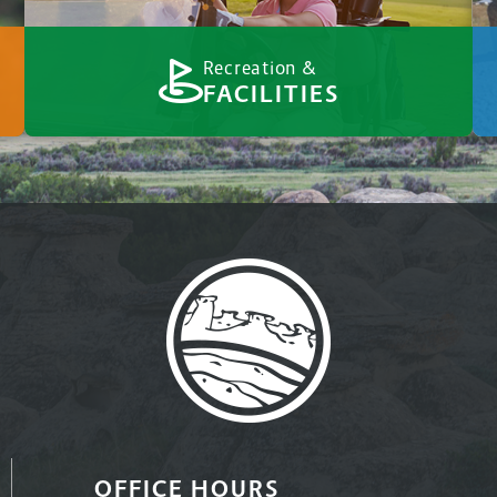
Recreation &
FACILITIES
OFFICE HOURS