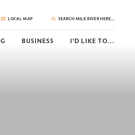
LOCAL MAP
TYPE HERE TO SEARCH CONTENTS IN OUR
NG
BUSINESS
I'D LIKE TO...