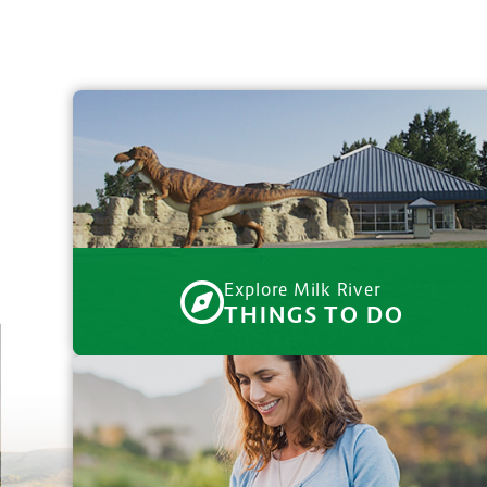
Explore Milk River
THINGS TO DO