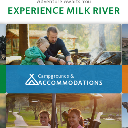
Adventure Awaits You
EXPERIENCE MILK RIVER
Campgrounds &
ACCOMMODATIONS