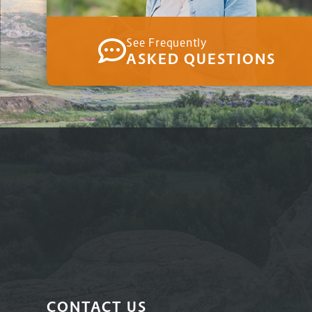
See Frequently
ASKED QUESTIONS
CONTACT US