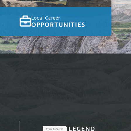
Local Career
OPPORTUNITIES
LEGEND