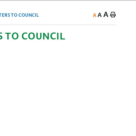
A
A
A
TERS TO COUNCIL
S TO COUNCIL