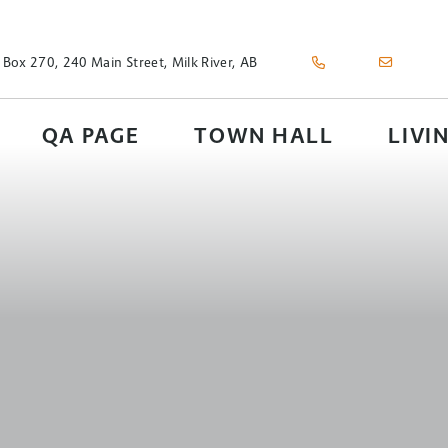
 Box 270, 240 Main Street, Milk River, AB
QA PAGE
TOWN HALL
LIVI