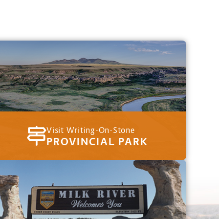
Visit Writing-On-Stone
PROVINCIAL PARK