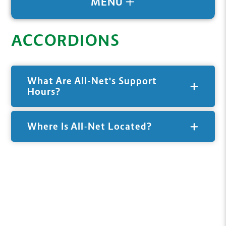
MENU
ACCORDIONS
What Are All-Net's Support
Hours?
Where Is All-Net Located?