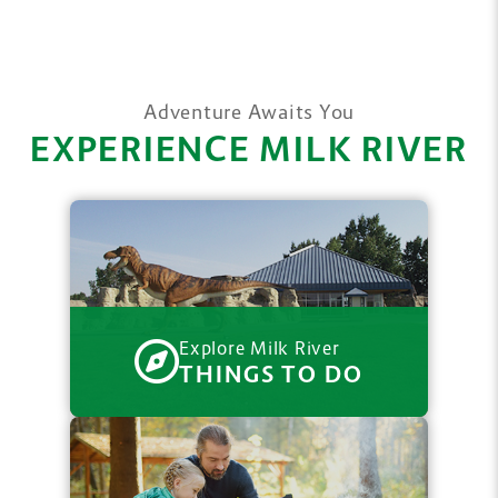
Adventure Awaits You
EXPERIENCE MILK RIVER
Explore Milk River
THINGS TO DO