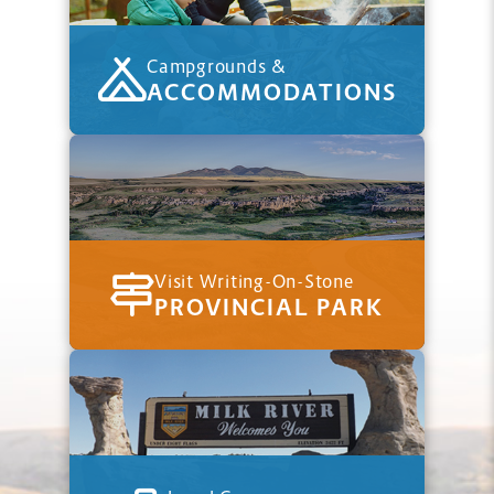
Campgrounds &
ACCOMMODATIONS
Visit Writing-On-Stone
PROVINCIAL PARK