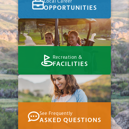
Local Career
OPPORTUNITIES
Recreation &
FACILITIES
See Frequently
ASKED QUESTIONS