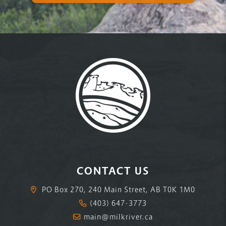
CONTACT US
PO Box 270, 240 Main Street, AB T0K 1M0
(403) 647-3773
main@milkriver.ca