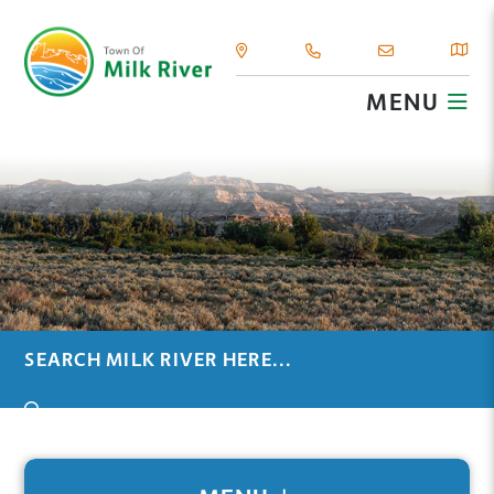
MENU
TYPE HERE TO SEARCH CONTENTS IN OUR WEBSIT