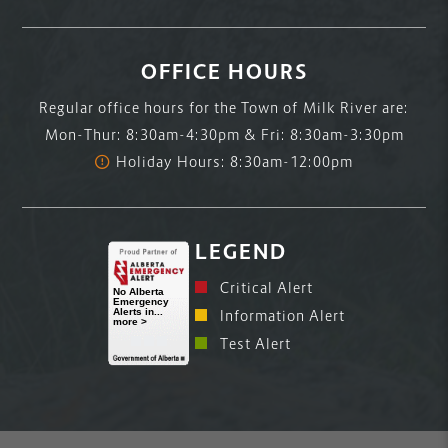
OFFICE HOURS
Regular office hours for the Town of Milk River are:
Mon-Thur: 8:30am-4:30pm & Fri: 8:30am-3:30pm
Holiday Hours: 8:30am-12:00pm
LEGEND
Critical Alert
Information Alert
Test Alert