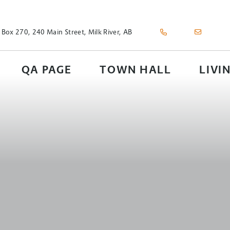
 Box 270, 240 Main Street, Milk River, AB
QA PAGE
TOWN HALL
LIVI