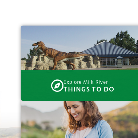
Explore Milk River
THINGS TO DO