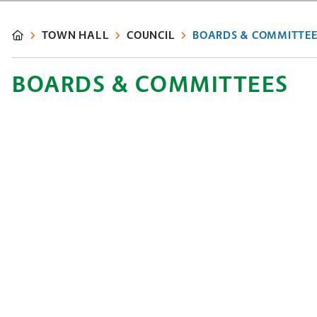
TOWN HALL
COUNCIL
BOARDS & COMMITTEE
BOARDS & COMMITTEES