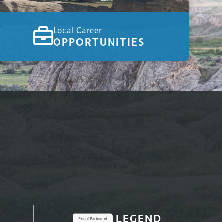
Local Career
OPPORTUNITIES
LEGEND