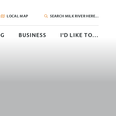
LOCAL MAP
TYPE HERE TO SEARCH CONTENTS IN OUR
NG
BUSINESS
I'D LIKE TO...