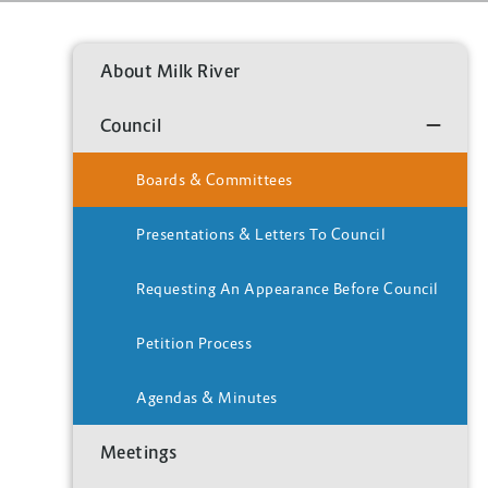
About Milk River
Council
Boards & Committees
Presentations & Letters To Council
Requesting An Appearance Before Council
Petition Process
Agendas & Minutes
Meetings