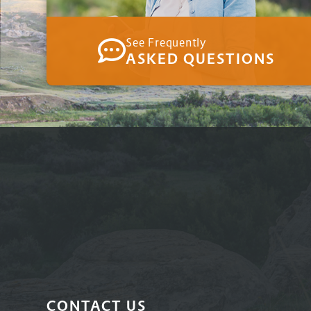
See Frequently
ASKED QUESTIONS
CONTACT US