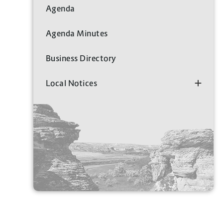
Agenda
Agenda Minutes
Business Directory
Local Notices