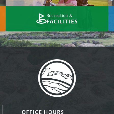
Recreation &
FACILITIES
OFFICE HOURS