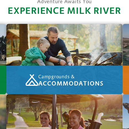
Adventure Awaits You
EXPERIENCE MILK RIVER
Campgrounds &
ACCOMMODATIONS