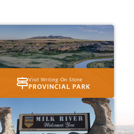
Visit Writing-On-Stone
PROVINCIAL PARK