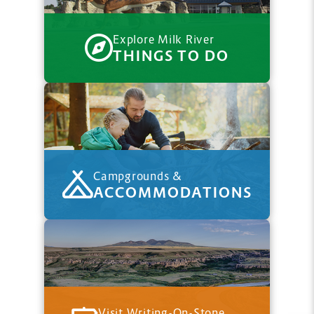
Explore Milk River
THINGS TO DO
Campgrounds &
ACCOMMODATIONS
Visit Writing-On-Stone