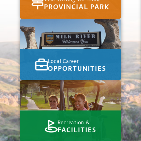
PROVINCIAL PARK
Local Career
OPPORTUNITIES
Recreation &
FACILITIES