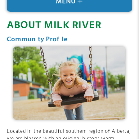
MENU
ABOUT MILK RIVER
Community Profile
Located in the beautiful southern region of Alberta,
we are blessed with an original history, warm