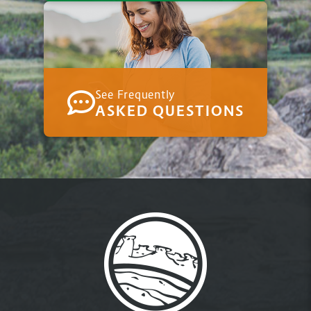
See Frequently
ASKED QUESTIONS