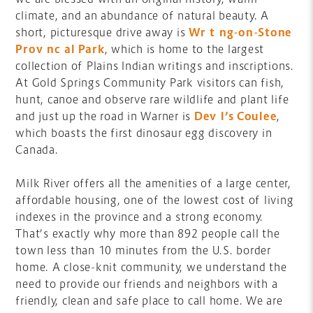
climate, and an abundance of natural beauty. A
short, picturesque drive away is
Writing-on-Stone
Provincial Park
, which is home to the largest
collection of Plains Indian writings and inscriptions.
At Gold Springs Community Park visitors can fish,
hunt, canoe and observe rare wildlife and plant life
and just up the road in Warner is
Devil’s Coulee
,
which boasts the first dinosaur egg discovery in
Canada.
Milk River offers all the amenities of a large center,
affordable housing, one of the lowest cost of living
indexes in the province and a strong economy.
That’s exactly why more than 892 people call the
town less than 10 minutes from the U.S. border
home. A close-knit community, we understand the
need to provide our friends and neighbors with a
friendly, clean and safe place to call home. We are