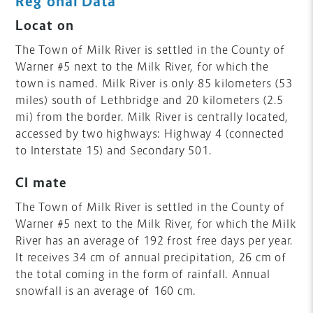
Regional Data
Location
The Town of Milk River is settled in the County of
Warner #5 next to the Milk River, for which the
town is named. Milk River is only 85 kilometers (53
miles) south of Lethbridge and 20 kilometers (2.5
mi) from the border. Milk River is centrally located,
accessed by two highways: Highway 4 (connected
to Interstate 15) and Secondary 501.
Climate
The Town of Milk River is settled in the County of
Warner #5 next to the Milk River, for which the Milk
River has an average of 192 frost free days per year.
It receives 34 cm of annual precipitation, 26 cm of
the total coming in the form of rainfall. Annual
snowfall is an average of 160 cm.