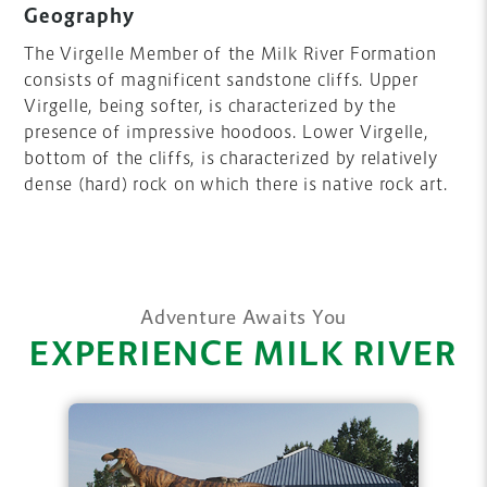
Geography
The Virgelle Member of the Milk River Formation
consists of magnificent sandstone cliffs. Upper
Virgelle, being softer, is characterized by the
presence of impressive hoodoos. Lower Virgelle,
bottom of the cliffs, is characterized by relatively
dense (hard) rock on which there is native rock art.
Adventure Awaits You
EXPERIENCE MILK RIVER