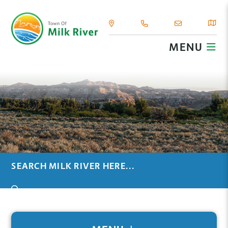
MENU
TYPE HERE TO SEARCH CONTENTS IN OUR WEBSIT