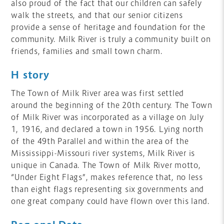
also proud of the fact that our children can safely
walk the streets, and that our senior citizens
provide a sense of heritage and foundation for the
community. Milk River is truly a community built on
friends, families and small town charm.
History
The Town of Milk River area was first settled
around the beginning of the 20th century. The Town
of Milk River was incorporated as a village on July
1, 1916, and declared a town in 1956. Lying north
of the 49th Parallel and within the area of the
Mississippi-Missouri river systems, Milk River is
unique in Canada. The Town of Milk River motto,
“Under Eight Flags”, makes reference that, no less
than eight flags representing six governments and
one great company could have flown over this land.