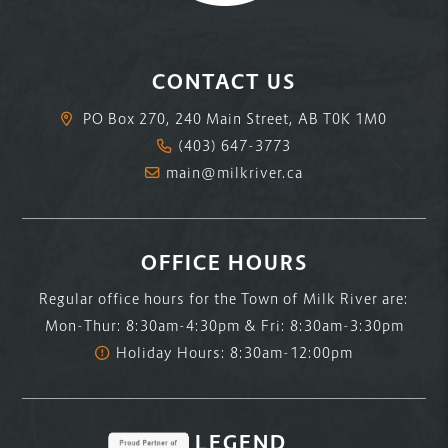
CONTACT US
PO Box 270, 240 Main Street, AB T0K 1M0
(403) 647-3773
main@milkriver.ca
OFFICE HOURS
Regular office hours for the Town of Milk River are:
Mon-Thur: 8:30am-4:30pm & Fri: 8:30am-3:30pm
Holiday Hours: 8:30am-12:00pm
LEGEND