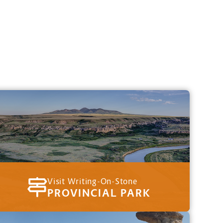
Visit Writing-On-Stone
PROVINCIAL PARK