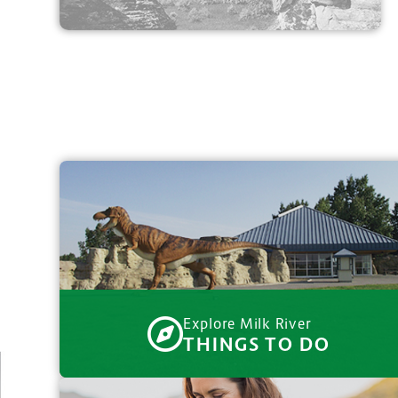
Explore Milk River
THINGS TO DO