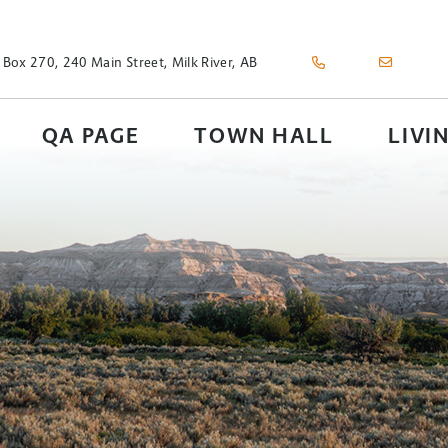
 Box 270, 240 Main Street, Milk River, AB
QA PAGE
TOWN HALL
LIVI