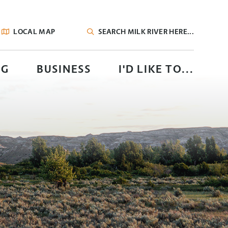
LOCAL MAP
TYPE HERE TO SEARCH CONTENTS IN OUR
NG
BUSINESS
I'D LIKE TO...