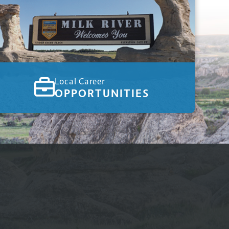
Local Career
OPPORTUNITIES