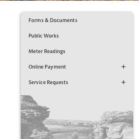
Forms & Documents
Public Works
Meter Readings
Online Payment
Service Requests