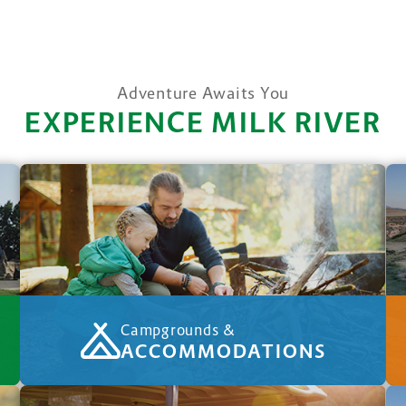
Adventure Awaits You
EXPERIENCE MILK RIVER
Campgrounds &
ACCOMMODATIONS