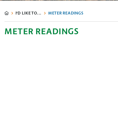
I'D LIKE TO...
METER READINGS
METER READINGS