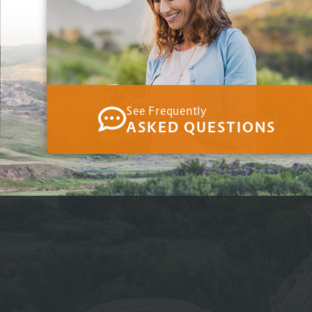
See Frequently
ASKED QUESTIONS