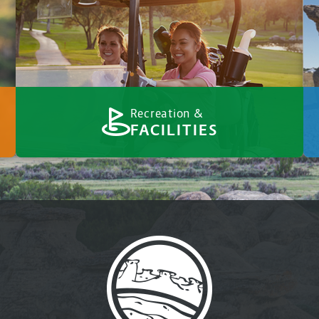
Recreation &
FACILITIES