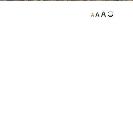
A
A
A