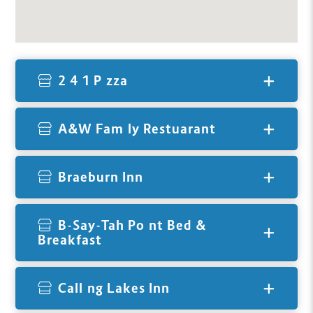
2 4 1 Pizza
A&W Family Restuarant
Braeburn Inn
B-Say-Tah Point Bed &
Breakfast
Calling Lakes Inn