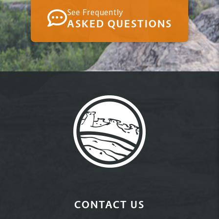
See Frequently
ASKED QUESTIONS
CONTACT US