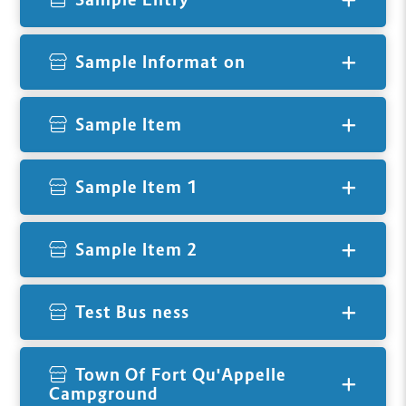
Sample Information
Sample Item
Sample Item 1
Sample Item 2
Test Business
Town Of Fort Qu'Appelle
Campground