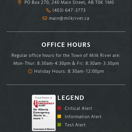
PO Box 270, 240 Main Street, AB T0K 1M0
(403) 647-3773
main@milkriver.ca
OFFICE HOURS
Regular office hours for the Town of Milk River are:
Mon-Thur: 8:30am-4:30pm & Fri: 8:30am-3:30pm
Holiday Hours: 8:30am-12:00pm
LEGEND
Critical Alert
Information Alert
Test Alert