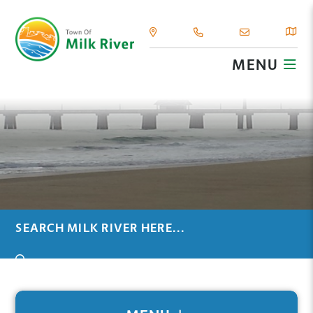
MENU
TYPE HERE TO SEARCH CONTENTS IN OUR WEBSIT