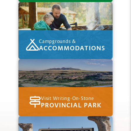
Campgrounds &
ACCOMMODATIONS
Visit Writing-On-Stone
PROVINCIAL PARK