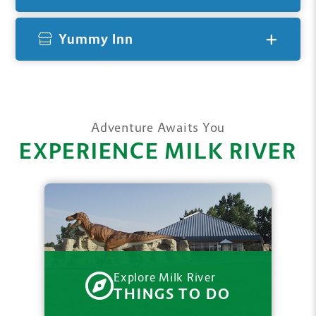
Yummy Inn
Adventure Awaits You
EXPERIENCE MILK RIVER
Explore Milk River
THINGS TO DO