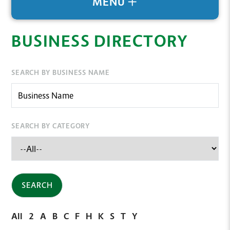
MENU
BUSINESS DIRECTORY
SEARCH BY BUSINESS NAME
SEARCH BY CATEGORY
All
2
A
B
C
F
H
K
S
T
Y