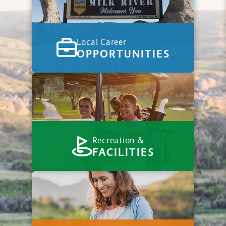
Local Career
OPPORTUNITIES
Recreation &
FACILITIES