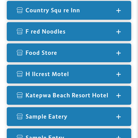
Country Squire Inn
Fired Noodles
Food Store
Hillcrest Motel
Katepwa Beach Resort Hotel
Sample Eatery
Sample Entry